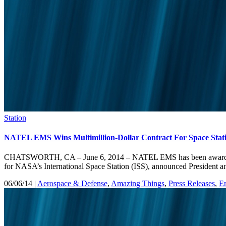
Station
NATEL EMS Wins Multimillion-Dollar Contract For Space Stat
CHATSWORTH, CA – June 6, 2014 – NATEL EMS has been awarded a mu
for NASA’s International Space Station (ISS), announced Presiden
06/06/14 |
Aerospace & Defense
,
Amazing Things
,
Press Releases
,
E