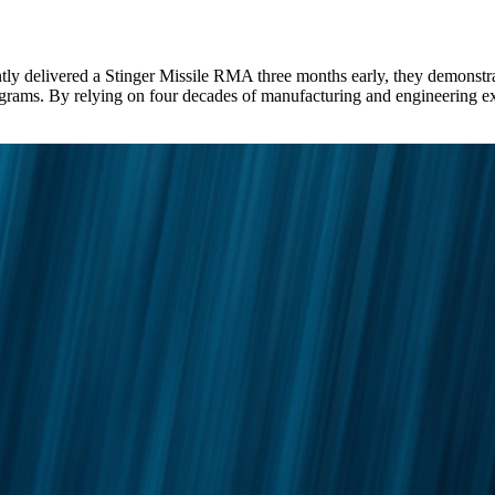
red a Stinger Missile RMA three months early, they demonstrated t
e programs. By relying on four decades of manufacturing and enginee