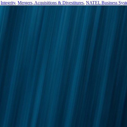
,
Integrity
,
Mergers, Acquisitions & Divestitures
,
NATEL Business Sys