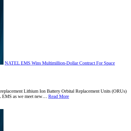
NATEL EMS Wins Multimillion-Dollar Contract For Space
eplacement Lithium Ion Battery Orbital Replacement Units (ORUs)
NATEL EMS as we meet new…
Read More