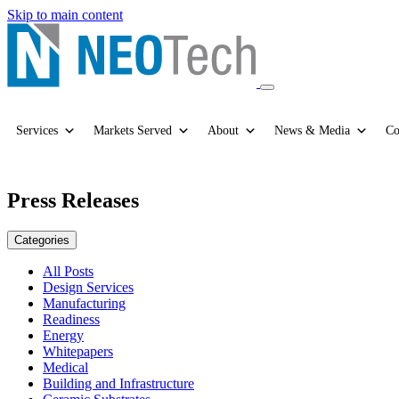
Skip to main content
Services
Markets Served
About
News & Media
Co
Press Releases
Categories
All Posts
Design Services
Manufacturing
Readiness
Energy
Whitepapers
Medical
Building and Infrastructure