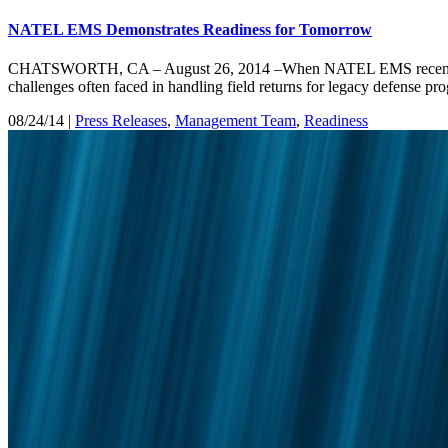
NATEL EMS Demonstrates Readiness for Tomorrow
CHATSWORTH, CA – August 26, 2014 –When NATEL EMS recently delive
challenges often faced in handling field returns for legacy defens
08/24/14 |
Press Releases
,
Management Team
,
Readiness