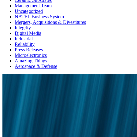
Ceramic Substrates
Management Team
Uncategorized
NATEL Business System
Mergers, Acquisitions & Divestitures
Integrity
Digital Media
Industrial
Reliability
Press Releases
Microelectronics
Amazing Things
Aerospace & Defense