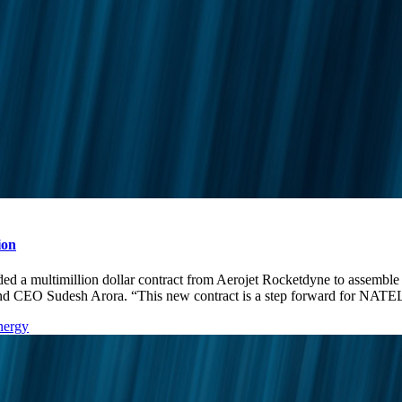
ion
ltimillion dollar contract from Aerojet Rocketdyne to assemble r
t and CEO Sudesh Arora. “This new contract is a step forward for 
nergy