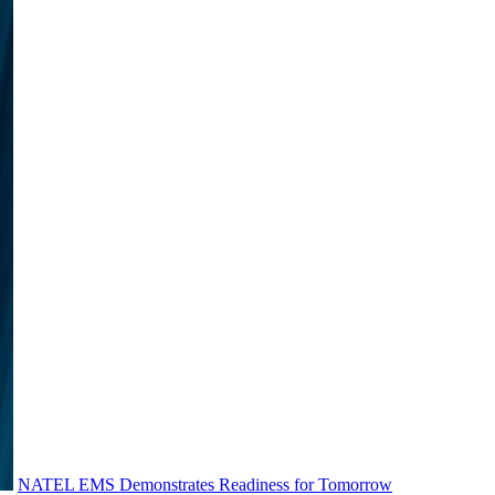
NATEL EMS Demonstrates Readiness for Tomorrow