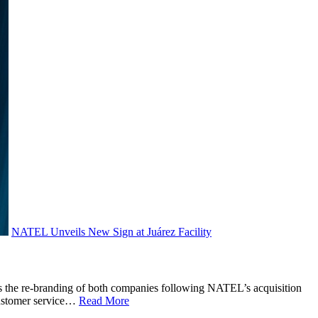
NATEL Unveils New Sign at Juárez Facility
nts the re-branding of both companies following NATEL’s acquisition
 customer service…
Read More