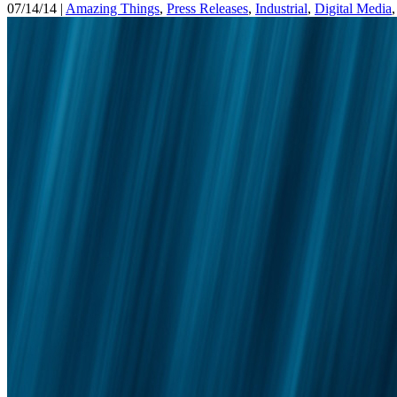
07/14/14 |
Amazing Things
,
Press Releases
,
Industrial
,
Digital Media