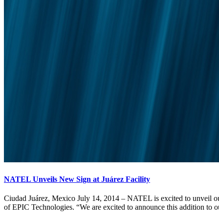
NATEL Unveils New Sign at Juárez Facility
Ciudad Juárez, Mexico July 14, 2014 – NATEL is excited to unveil our
of EPIC Technologies. “We are excited to announce this addition to ou