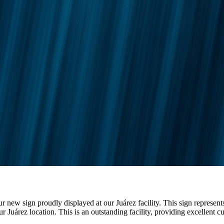
 new sign proudly displayed at our Juárez facility. This sign represe
r Juárez location. This is an outstanding facility, providing excellent