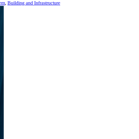
tem
,
Building and Infrastructure