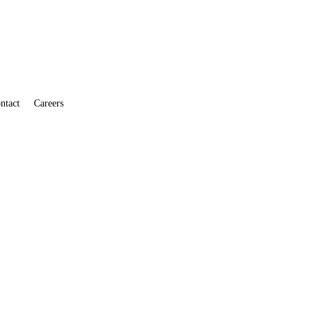
ntact
Careers