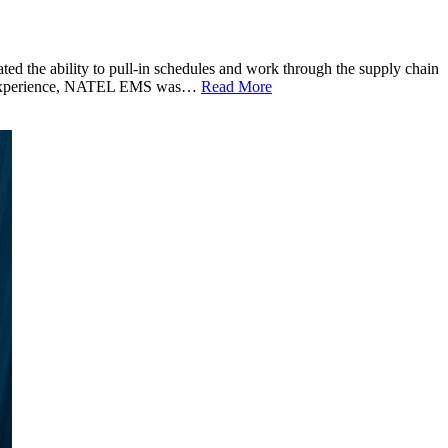
he ability to pull-in schedules and work through the supply chain
ring experience, NATEL EMS was…
Read More