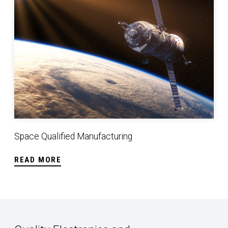
Space Qualified Manufacturing
READ MORE