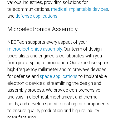
various industries, providing solutions for
telecommunications,
medical implantable devices
,
and
defense applications
.
Microelectronics Assembly
NEOTech supports every aspect of your
microelectronics assembly
. Our team of design
specialists and engineers collaborates with you
from prototyping to production. Our expertise spans
high-frequency millimeter and microwave devices
for defense and
space applications
to implantable
electronic devices, streamlining the design and
assembly process. We provide comprehensive
analysis in electrical, mechanical, and thermal
fields, and develop specific testing for components
to ensure quality production and high-reliability
manufacturing.