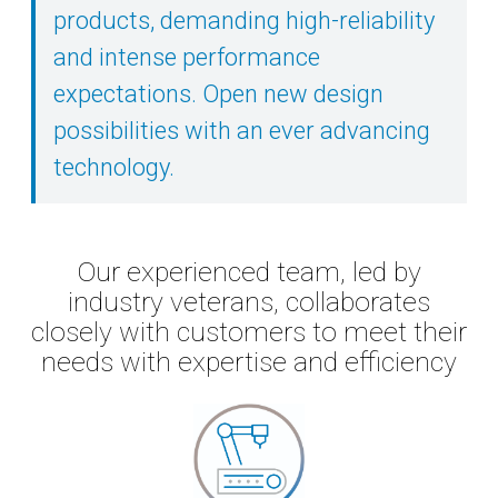
products, demanding high-reliability
and intense performance
expectations. Open new design
possibilities with an ever advancing
technology.
Our experienced team, led by
industry veterans, collaborates
closely with customers to meet their
needs with expertise and efficiency