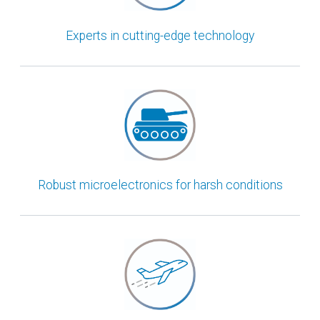
Experts in cutting-edge technology
Robust microelectronics for harsh conditions