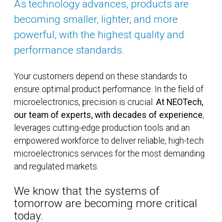
As technology advances, products are
becoming smaller, lighter, and more
powerful, with the highest quality and
performance standards.
Your customers depend on these standards to
ensure optimal product performance. In the field of
microelectronics, precision is crucial.
At NEOTech,
our team of experts, with decades of experience
,
leverages cutting-edge production tools and an
empowered workforce to deliver reliable, high-tech
microelectronics services for the most demanding
and regulated markets.
We know that the systems of
tomorrow are becoming more critical
today.