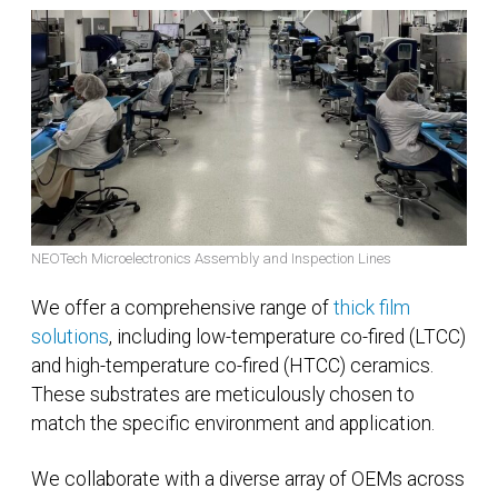
NEOTech Microelectronics Assembly and Inspection Lines
We offer a comprehensive range of
thick film
solutions
, including low-temperature co-fired (LTCC)
and high-temperature co-fired (HTCC) ceramics.
These substrates are meticulously chosen to
match the specific environment and application.
We collaborate with a diverse array of OEMs across