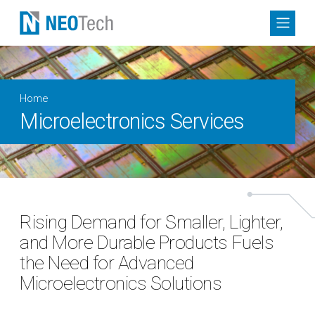
Home
Microelectronics Services
Rising Demand for Smaller, Lighter,
and More Durable Products Fuels
the Need for Advanced
Microelectronics Solutions