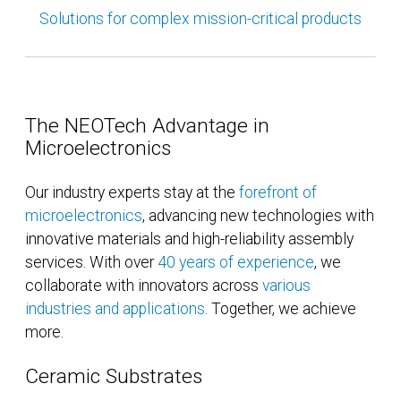
Solutions for complex mission-critical products
The NEOTech Advantage in
Microelectronics
Our industry experts stay at the
forefront of
microelectronics
, advancing new technologies with
innovative materials and high-reliability assembly
services. With over
40 years of experience
, we
collaborate with innovators across
various
industries and applications
. Together, we achieve
more.
Ceramic Substrates