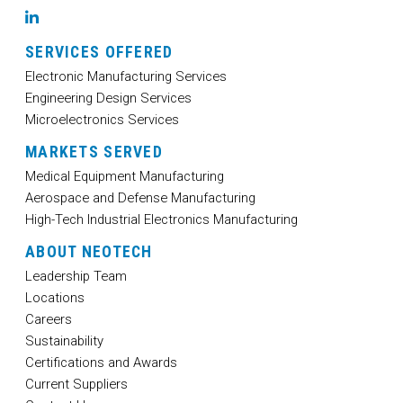
LinkedIn
SERVICES OFFERED
Electronic Manufacturing Services
Engineering Design Services
Microelectronics Services
MARKETS SERVED
Medical Equipment Manufacturing
Aerospace and Defense Manufacturing
High-Tech Industrial Electronics Manufacturing
ABOUT NEOTECH
Leadership Team
Locations
Careers
Sustainability
Certifications and Awards
Current Suppliers