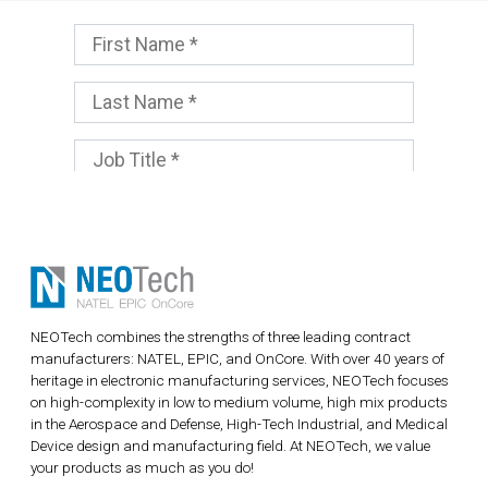
NEOTech combines the strengths of three leading contract
manufacturers: NATEL, EPIC, and OnCore. With over 40 years of
heritage in electronic manufacturing services, NEOTech focuses
on high-complexity in low to medium volume, high mix products
in the Aerospace and Defense, High-Tech Industrial, and Medical
Device design and manufacturing field. At NEOTech, we value
your products as much as you do!