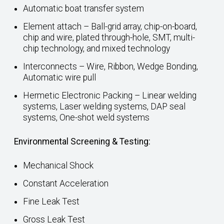
Automatic boat transfer system
Element attach – Ball-grid array, chip-on-board,
chip and wire, plated through-hole, SMT, multi-
chip technology, and mixed technology
Interconnects – Wire, Ribbon, Wedge Bonding,
Automatic wire pull
Hermetic Electronic Packing – Linear welding
systems, Laser welding systems, DAP seal
systems, One-shot weld systems
Environmental Screening & Testing:
Mechanical Shock
Constant Acceleration
Fine Leak Test
Gross Leak Test