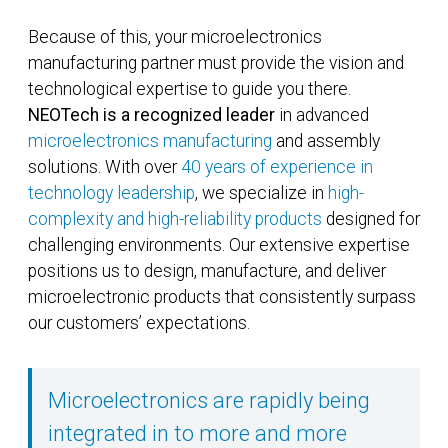
Because of this, your microelectronics
manufacturing partner must provide the vision and
technological expertise to guide you there.
NEOTech is a recognized leader
in advanced
microelectronics manufacturing
and assembly
solutions. With over
40 years of experience in
technology leadership
, we specialize in
high-
complexity and high-reliability products
designed for
challenging environments. Our extensive expertise
positions us to design, manufacture, and deliver
microelectronic products that consistently surpass
our customers’ expectations.
Microelectronics are rapidly being
integrated in to more and more