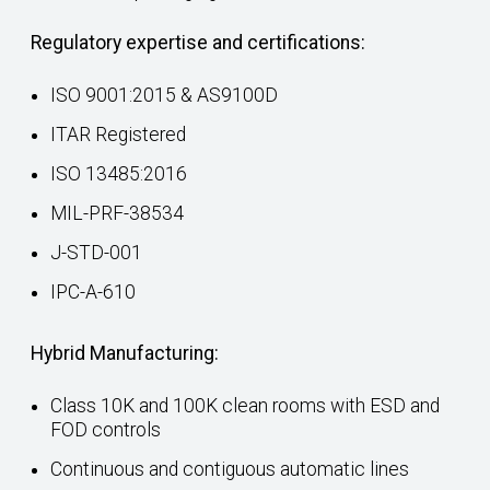
Regulatory expertise and certifications:
ISO 9001:2015 & AS9100D
ITAR Registered
ISO 13485:2016
MIL-PRF-38534
J-STD-001
IPC-A-610
Hybrid Manufacturing:
Class 10K and 100K clean rooms with ESD and
FOD controls
Continuous and contiguous automatic lines