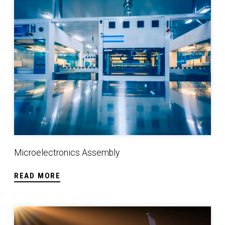
Microelectronics Assembly
Microelectronics Assembly
READ MORE
Space Qualified Manufacturing