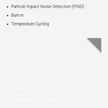
Particle Impact Noise Detection (PIND)
Burn-in
Temperature Cycling
Your product is vital and must
meet your customer's quality
demands
Expand your team to include NEOTech’s
industry experts. Contact us and let’s
discuss your specific design and product
requirements, and together – we’ll find a
solution tailored to fit your needs.