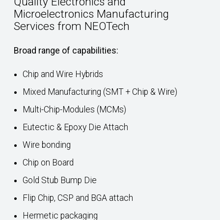
Quality Electronics and
Microelectronics Manufacturing
Services from NEOTech
Broad range of capabilities:
Chip and Wire Hybrids
Mixed Manufacturing (SMT + Chip & Wire)
Multi-Chip-Modules (MCMs)
Eutectic & Epoxy Die Attach
Wire bonding
Chip on Board
Gold Stub Bump Die
Flip Chip, CSP and BGA attach
Hermetic packaging