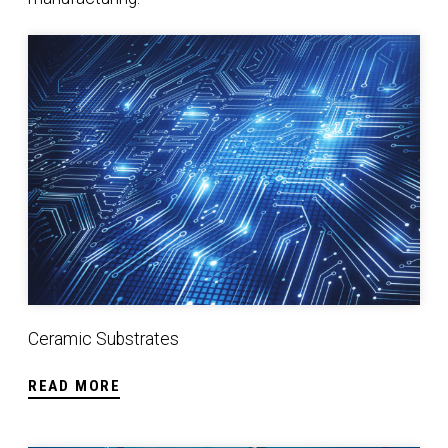
Ceramic Substrates
Ceramic Substrates
READ MORE