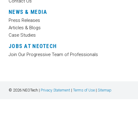
Contact Us
NEWS & MEDIA
Press Releases
Articles & Blogs
Case Studies
JOBS AT NEOTECH
Join Our Progressive Team of Professionals
© 2026 NEOTech |
Privacy Statement
|
Terms of Use
|
Sitemap