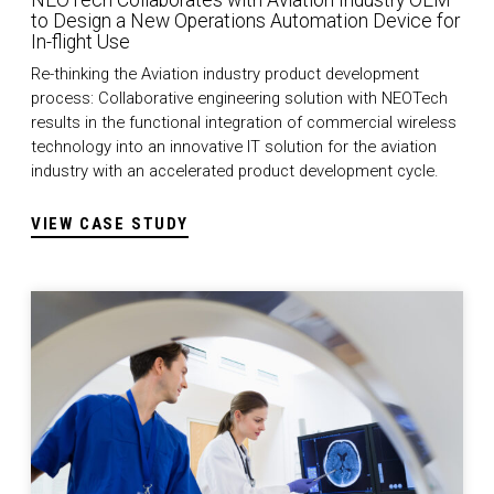
NEOTech Collaborates with Aviation Industry OEM
to Design a New Operations Automation Device for
In-flight Use
Re-thinking the Aviation industry product development
process: Collaborative engineering solution with NEOTech
results in the functional integration of commercial wireless
technology into an innovative IT solution for the aviation
industry with an accelerated product development cycle.
VIEW CASE STUDY
Medical Sustaining Engineering