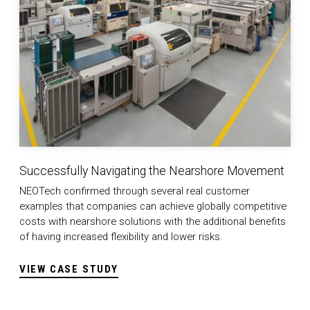
Successfully Navigating the Nearshore Movement
NEOTech confirmed through several real customer
examples that companies can achieve globally competitive
costs with nearshore solutions with the additional benefits
of having increased flexibility and lower risks.
VIEW CASE STUDY