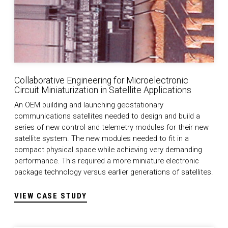
Collaborative Engineering for Microelectronic
Circuit Miniaturization in Satellite Applications
An OEM building and launching geostationary
communications satellites needed to design and build a
series of new control and telemetry modules for their new
satellite system. The new modules needed to fit in a
compact physical space while achieving very demanding
performance. This required a more miniature electronic
package technology versus earlier generations of satellites.
VIEW CASE STUDY