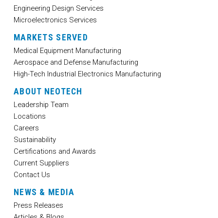
Engineering Design Services
Microelectronics Services
MARKETS SERVED
Medical Equipment Manufacturing
Aerospace and Defense Manufacturing
High-Tech Industrial Electronics Manufacturing
ABOUT NEOTECH
Leadership Team
Locations
Careers
Sustainability
Certifications and Awards
Current Suppliers
Contact Us
NEWS & MEDIA
Press Releases
Articles & Blogs