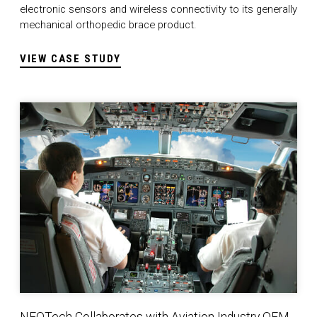
electronic sensors and wireless connectivity to its generally
mechanical orthopedic brace product.
VIEW CASE STUDY
NEOTech Collaborates with Aviation Industry OEM to De