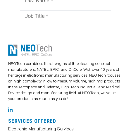
NEOTech combines the strengths of three leading contract
manufacturers: NATEL, EPIC, and OnCore. With over 40 years of
heritage in electronic manufacturing services, NEOTech focuses
on high-complexity in low to medium volume, high mix products
in the Aerospace and Defense, High-Tech Industrial, and Medical
Device design and manufacturing field. At NEOTech, we value
your products as much as you do!
LinkedIn
SERVICES OFFERED
Electronic Manufacturing Services