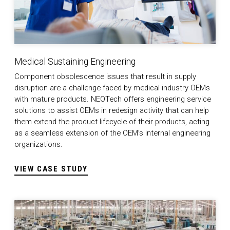
Medical Sustaining Engineering
Component obsolescence issues that result in supply
disruption are a challenge faced by medical industry OEMs
with mature products. NEOTech offers engineering service
solutions to assist OEMs in redesign activity that can help
them extend the product lifecycle of their products, acting
as a seamless extension of the OEM’s internal engineering
organizations.
VIEW CASE STUDY
Successfully Navigating the Nearshore Movement