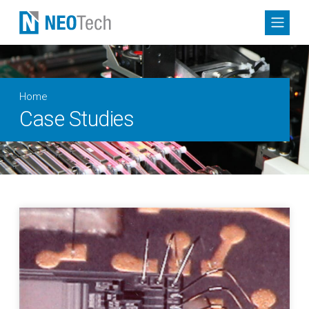
Home
Case Studies
Collaborative Engineering for Microelectronic Circuit Min