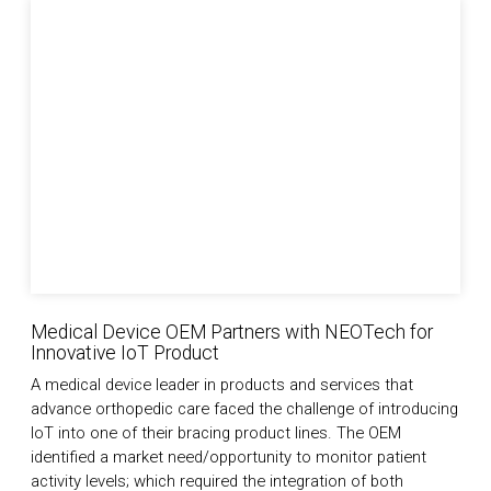
Medical Device OEM Partners with NEOTech for Innova
Medical Device OEM Partners with NEOTech for
Innovative IoT Product
A medical device leader in products and services that
advance orthopedic care faced the challenge of introducing
IoT into one of their bracing product lines. The OEM
identified a market need/opportunity to monitor patient
activity levels; which required the integration of both