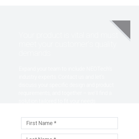
Your product is vital and must
meet your customer's quality
demands
Expand your team to include NEOTech’s
industry experts. Contact us and let’s
discuss your specific design and product
requirements, and together – we’ll find a
solution tailored to fit your needs.