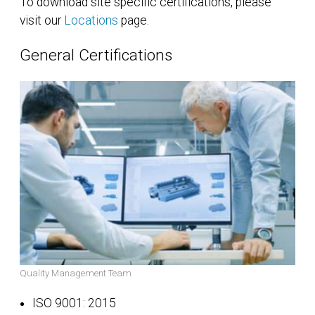
To download site specific certifications, please
visit our
Locations
page.
General Certifications
Quality Management Team
ISO 9001: 2015