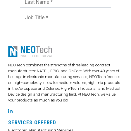
NEOTech combines the strengths of three leading contract
manufacturers: NATEL, EPIC, and OnCore. With over 40 years of
heritage in electronic manufacturing services, NEOTech focuses
on high-complexity in low to medium volume, high mix products
in the Aerospace and Defense, High-Tech Industrial, and Medical
Device design and manufacturing field. At NEOTech, we value
your products as much as you do!
LinkedIn
SERVICES OFFERED
Electronic Manufacturing Services