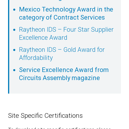
Mexico Technology Award in the
category of Contract Services
Raytheon IDS – Four Star Supplier
Excellence Award
Raytheon IDS – Gold Award for
Affordability
Service Excellence Award from
Circuits Assembly magazine
Site Specific Certifications