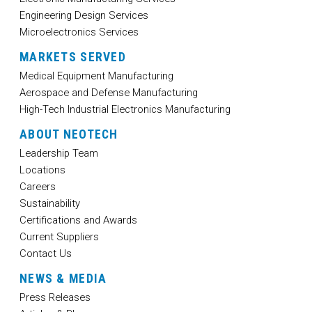
Engineering Design Services
Microelectronics Services
MARKETS SERVED
Medical Equipment Manufacturing
Aerospace and Defense Manufacturing
High-Tech Industrial Electronics Manufacturing
ABOUT NEOTECH
Leadership Team
Locations
Careers
Sustainability
Certifications and Awards
Current Suppliers
Contact Us
NEWS & MEDIA
Press Releases