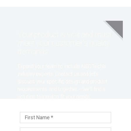
Your product is vital and must
meet your customer's quality
demands
Expand your team to include NEOTech’s
industry experts. Contact us and let’s
discuss your specific design and product
requirements, and together – we’ll find a
solution tailored to fit your needs.