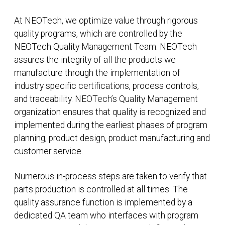
At NEOTech, we optimize value through rigorous
quality programs, which are controlled by the
NEOTech Quality Management Team. NEOTech
assures the integrity of all the products we
manufacture through the implementation of
industry specific certifications, process controls,
and traceability. NEOTech’s Quality Management
organization ensures that quality is recognized and
implemented during the earliest phases of program
planning, product design, product manufacturing and
customer service.
Numerous in-process steps are taken to verify that
parts production is controlled at all times. The
quality assurance function is implemented by a
dedicated QA team who interfaces with program