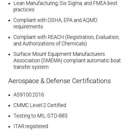
Lean Manufacturing, Six Sigma, and FMEA best
practices
Compliant with OSHA, EPA and AQMD
requirements
Compliant with REACH (Registration, Evaluation,
and Authorizations of Chemicals)
Surface Mount Equipment Manufacturers
Association (SMEMA) compliant automatic boat
transfer system
Aerospace & Defense Certifications
AS9100:2016
CMMC Level 2 Certified
Testing to MIL-STD-883
ITAR registered