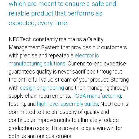
which are meant to ensure a safe and
reliable product that performs as
expected, every time.
NEOTech constantly maintains a Quality
Management System that provides our customers
with precise and repeatable
electronic
manufacturing solutions
. Our end-to-end expertise
guarantees quality is never sacrificed throughout
the entire full value-stream of your product. Starting
with
design engineering
and then managing through
supply chain requirements,
PCBA manufacturing
,
testing, and
high-level assembly builds
, NEOTech is
committed to the philosophy of quality and
continuous improvements to ultimately reduce
production costs. This proves to be a win-win for
both us and our customers.