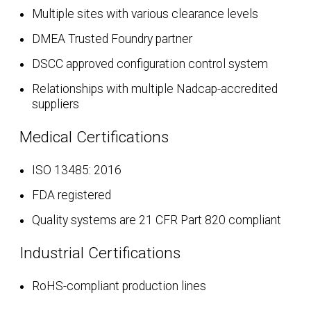
Multiple sites with various clearance levels
DMEA Trusted Foundry partner
DSCC approved configuration control system
Relationships with multiple Nadcap-accredited
suppliers
Medical Certifications
ISO 13485: 2016
FDA registered
Quality systems are 21 CFR Part 820 compliant
Industrial Certifications
RoHS-compliant production lines