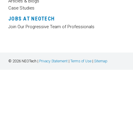
Articles & Blogs
Case Studies
JOBS AT NEOTECH
Join Our Progressive Team of Professionals
© 2026 NEOTech |
Privacy Statement
|
Terms of Use
|
Sitemap