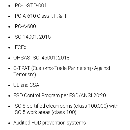
IPC-J-STD-001
IPC-A-610 Class I, II, & III
IPC-A-600
ISO 14001: 2015
IECEx
OHSAS ISO: 45001: 2018
C-TPAT (Customs-Trade Partnership Against
Terrorism)
UL and CSA
ESD Control Program per ESD/ANSI 20:20
ISO 8 certified cleanrooms (class 100,000) with
ISO 5 work areas (class 100)
Audited FOD prevention systems