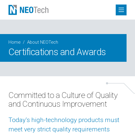
Home
About NEOTech
Certifications and Awards
Committed to a Culture of Quality
and Continuous Improvement
Today’s high-technology products must
meet very strict quality requirements