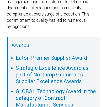
management and the customer to define and
document quality requirements and verify
compliance at every stage of production. This
commitment to quality has led to numerous
recognition’s.
Awards
Eaton Premier Supplier Award
Strategic Excellence Award as
part of Northrop Grumman’s
Supplier Excellence Awards
GLOBAL Technology Award in the
category of Contract
Manufacturing Services