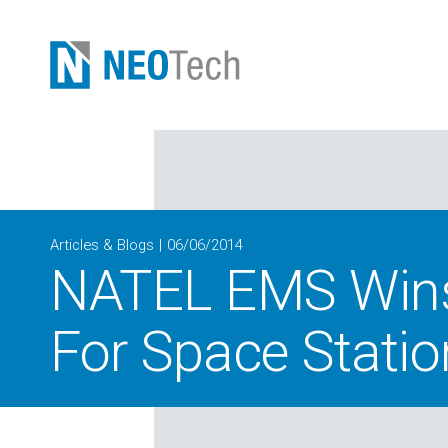
Articles & Blogs
06/06/2014
NATEL EMS Wins 
For Space Statio