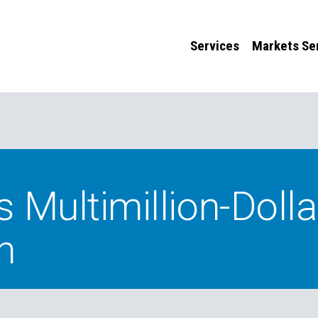
Services
Markets Se
Multimillion-Dolla
n