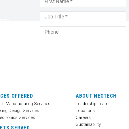
stry
nd
 your
ICES OFFERED
ABOUT NEOTECH
nic Manufacturing Services
Leadership Team
ring Design Services
Locations
ectronics Services
Careers
Sustainability
ETS SERVED