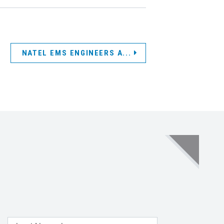
NATEL EMS ENGINEERS A...