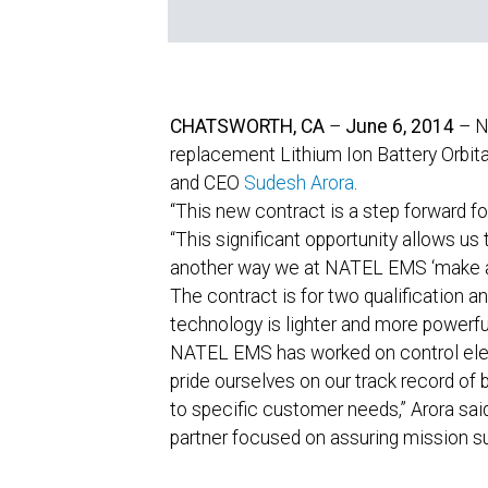
CHATSWORTH, CA
–
June 6, 2014
–
N
replacement Lithium Ion Battery Orbit
and CEO
Sudesh Arora
.
“This new contract is a step forward 
“This significant opportunity allows u
another way we at NATEL EMS ‘make a
The contract is for two qualification a
technology is lighter and more powerfu
NATEL EMS has worked on control elect
pride ourselves on our track record of 
to specific customer needs,” Arora sai
partner focused on assuring mission su