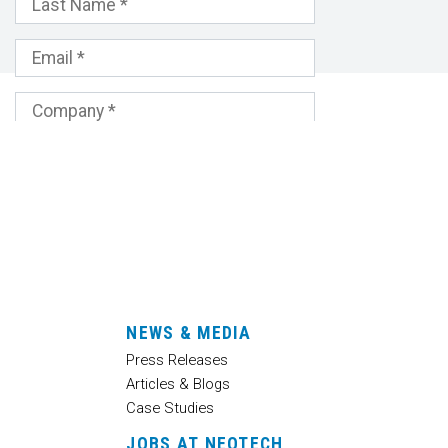
NEWS & MEDIA
Press Releases
Articles & Blogs
Case Studies
JOBS AT NEOTECH