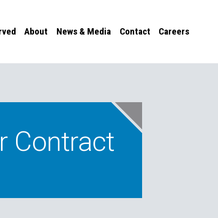
rved
About
News & Media
Contact
Careers
r Contract