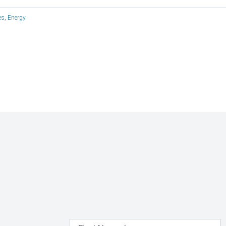
es
,
Energy