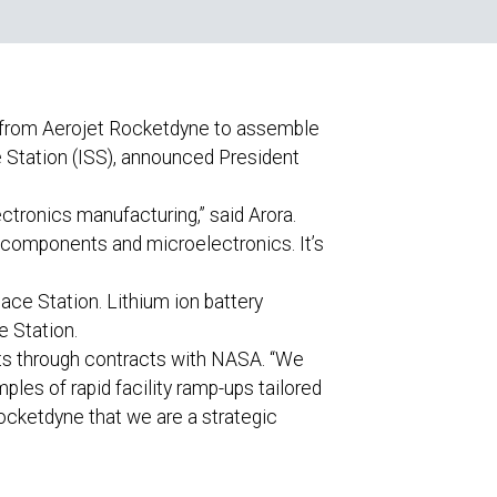
 from Aerojet Rocketdyne to assemble
 Station (ISS), announced President
tronics manufacturing,” said Arora.
s components and microelectronics. It’s
ace Station. Lithium ion battery
e Station.
ts through contracts with NASA. “We
ples of rapid facility ramp-ups tailored
Rocketdyne that we are a strategic