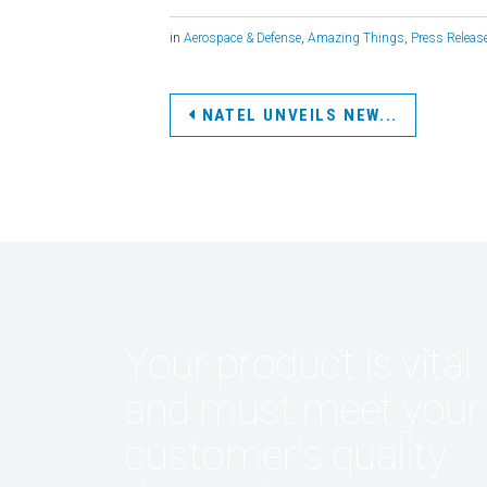
in
Aerospace & Defense
,
Amazing Things
,
Press Releas
NATEL UNVEILS NEW...
Your product is vital
and must meet your
customer's quality