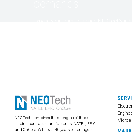
demands
Expand your team to include NEOTech’s indu
experts. Contact us and let’s discuss your
specific design and product requirements, a
together – we’ll find a solution tailored to fit
needs.
SERV
Electro
Enginee
NEOTech combines the strengths of three
Microel
leading contract manufacturers: NATEL, EPIC,
and OnCore. With over 40 years of heritage in
MARK