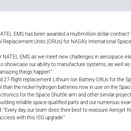
ATEL EMS has been awarded a multimillion dollar contract
al Replacement Units (ORUs) for NASA’s International Space
for NATEL EMS as we meet new challenges in aerospace elec
s to showcase our ability to manufacture systems, as well a
mazing things happen’.”
nd 27-flight replacement Lithium Ion Battery ORUs for the Sp
l than the nickel hydrogen batteries now in use on the Spac
ronics for the Space Shuttle arm and other similar projec
building reliable space-qualified parts and our numerous exam
d. “Every day, our team does their best to reassure Aerojet 
ccess with this ISS upgrade.”