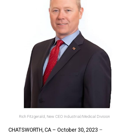
Rich Fitzgerald, New CEO Industrial/Medical Division
CHATSWORTH, CA – October 30, 2023
–