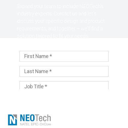
Expand your team to include NEOTech’s
industry experts. Contact us and let’s
discuss your specific design and product
requirements, and together – we’ll find a
solution tailored to fit your needs.