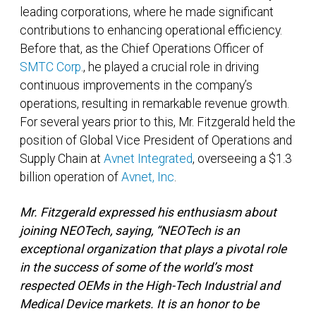
leading corporations, where he made significant
contributions to enhancing operational efficiency.
Before that, as the Chief Operations Officer of
SMTC Corp
., he played a crucial role in driving
continuous improvements in the company’s
operations, resulting in remarkable revenue growth.
For several years prior to this, Mr. Fitzgerald held the
position of Global Vice President of Operations and
Supply Chain at
Avnet Integrated
, overseeing a $1.3
billion operation of
Avnet, Inc
.
Mr. Fitzgerald expressed his enthusiasm about
joining NEOTech, saying, “NEOTech is an
exceptional organization that plays a pivotal role
in the success of some of the world’s most
respected OEMs in the High-Tech Industrial and
Medical Device markets. It is an honor to be