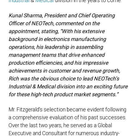
Industrial
&
Medical
division in the years to come.
Kunal Sharma, President and Chief Operating
Officer of NEOTech, commented on the
appointment, stating, “With his extensive
background in electronics manufacturing
operations, his leadership in assembling
management teams that drive enhanced
production efficiencies, and his impressive
achievements in customer and revenue growth,
Rich was the obvious choice to lead NEOTech’s
Industrial & Medical division into an exciting future
for these high-tech product market segments.”
Mr. Fitzgerald’s selection became evident following
a comprehensive evaluation of his past successes.
Over the last two years, he served as a Global
Executive and Consultant for numerous industry-