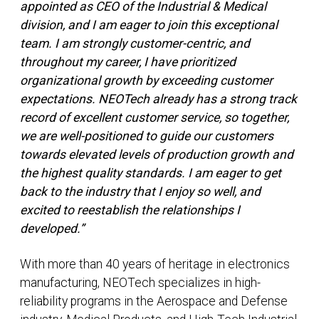
appointed as CEO of the Industrial & Medical
division, and I am eager to join this exceptional
team. I am strongly customer-centric, and
throughout my career, I have prioritized
organizational growth by exceeding customer
expectations. NEOTech already has a strong track
record of excellent customer service, so together,
we are well-positioned to guide our customers
towards elevated levels of production growth and
the highest quality standards. I am eager to get
back to the industry that I enjoy so well, and
excited to reestablish the relationships I
developed.”
With more than 40 years of heritage in electronics
manufacturing, NEOTech specializes in high-
reliability programs in the Aerospace and Defense