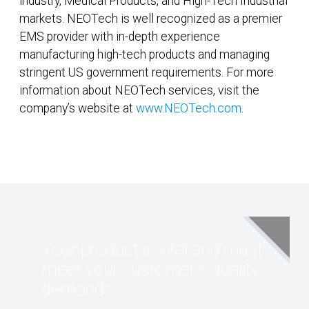
industry, Medical Products, and High-Tech Industrial
markets. NEOTech is well recognized as a premier
EMS provider with in-depth experience
manufacturing high-tech products and managing
stringent US government requirements. For more
information about NEOTech services, visit the
company’s website at
www.NEOTech.com
.
Your product is vital and must
meet your customer's quality
demands