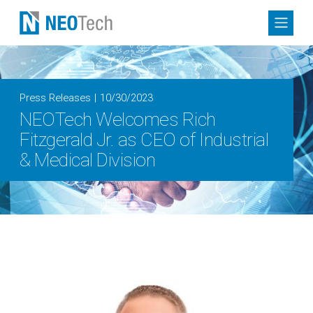
Press Releases
10/30/2023
NEOTech Welcomes Rich
Fitzgerald Jr. as CEO of Industrial
& Medical Division