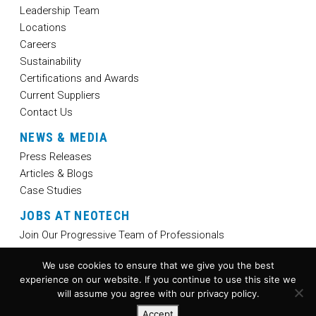
Leadership Team
Locations
Careers
Sustainability
Certifications and Awards
Current Suppliers
Contact Us
NEWS & MEDIA
Press Releases
Articles & Blogs
Case Studies
JOBS AT NEOTECH
Join Our Progressive Team of Professionals
We use cookies to ensure that we give you the best
experience on our website. If you continue to use this site we
will assume you agree with our privacy policy.
Accept