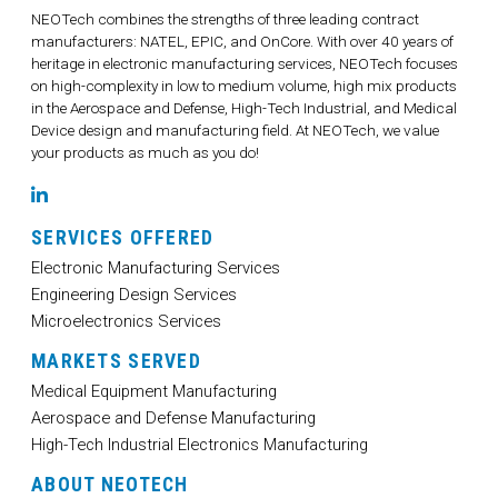
NEOTech combines the strengths of three leading contract
manufacturers: NATEL, EPIC, and OnCore. With over 40 years of
heritage in electronic manufacturing services, NEOTech focuses
on high-complexity in low to medium volume, high mix products
in the Aerospace and Defense, High-Tech Industrial, and Medical
Device design and manufacturing field. At NEOTech, we value
your products as much as you do!
LinkedIn
SERVICES OFFERED
Electronic Manufacturing Services
Engineering Design Services
Microelectronics Services
MARKETS SERVED
Medical Equipment Manufacturing
Aerospace and Defense Manufacturing
High-Tech Industrial Electronics Manufacturing
ABOUT NEOTECH