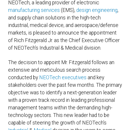
NEOTech, a leading provider of electronic
manufacturing services
(EMS),
design engineering
,
and supply chain solutions in the high-tech
industrial, medical device, and aerospace/defense
markets, is pleased to announce the appointment
of Rich Fitzgerald Jr. as the Chief Executive Officer
of NEOTech’s Industrial & Medical division.
The decision to appoint Mr. Fitzgerald follows an
extensive and meticulous search process
conducted by
NEOTech executives
and key
stakeholders over the past few months. The primary
objective was to identify a next-generation leader
with a proven track record in leading professional
management teams within the demanding high-
technology sectors. This new leader had to be
capable of steering the growth of NEOTech’s