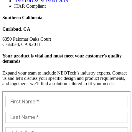
AS9100D & ISO 9001:2015
ITAR Compliant
Southern California
Carlsbad, CA
6350 Palomar Oaks Court
Carlsbad, CA 92011
Your product is vital and must meet your customer's quality
demands
Expand your team to include NEOTech’s industry experts. Contact
us and let’s discuss your specific design and product requirements,
and together – we’ll find a solution tailored to fit your needs.