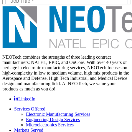
NEOTech combines the strengths of three leading contract
manufacturers: NATEL, EPIC, and OnCore. With over 40 years of
heritage in electronic manufacturing services, NEOTech focuses on
high-complexity in low to medium volume, high mix products in the
Aerospace and Defense, High-Tech Industrial, and Medical Device
design and manufacturing field. At NEOTech, we value your
products as much as you do!
LinkedIn
Services Offered
Electronic Manufacturing Services
Engineering Design Services
Microelectronics Services
Markets Served