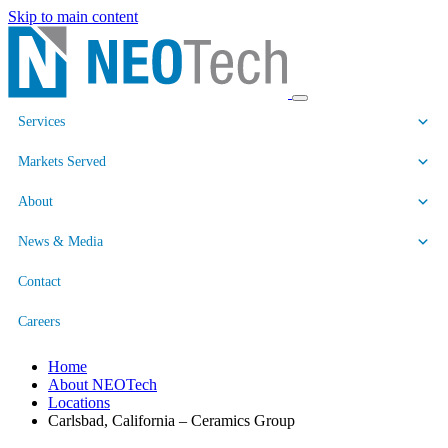
Skip to main content
Services
Markets Served
About
News & Media
Contact
Careers
Home
About NEOTech
Locations
Carlsbad, California – Ceramics Group