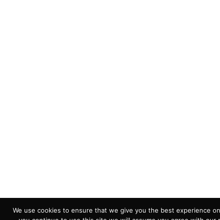
We use cookies to ensure that we give you the best experience on 