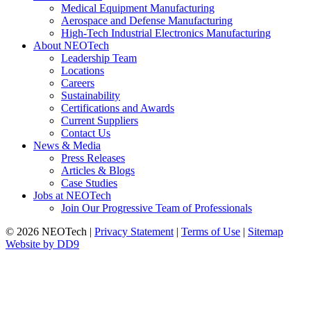
Medical Equipment Manufacturing
Aerospace and Defense Manufacturing
High-Tech Industrial Electronics Manufacturing
About NEOTech
Leadership Team
Locations
Careers
Sustainability
Certifications and Awards
Current Suppliers
Contact Us
News & Media
Press Releases
Articles & Blogs
Case Studies
Jobs at NEOTech
Join Our Progressive Team of Professionals
© 2026 NEOTech |
Privacy Statement
|
Terms of Use
|
Sitemap
Website by DD9