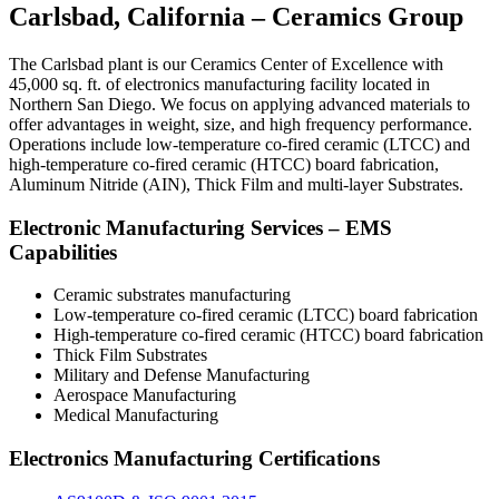
Carlsbad, California – Ceramics Group
The Carlsbad plant is our Ceramics Center of Excellence with
45,000 sq. ft. of electronics manufacturing facility located in
Northern San Diego. We focus on applying advanced materials to
offer advantages in weight, size, and high frequency performance.
Operations include low-temperature co-fired ceramic (LTCC) and
high-temperature co-fired ceramic (HTCC) board fabrication,
Aluminum Nitride (AIN), Thick Film and multi-layer Substrates.
Electronic Manufacturing Services – EMS
Capabilities
Ceramic substrates manufacturing
Low-temperature co-fired ceramic (LTCC) board fabrication
High-temperature co-fired ceramic (HTCC) board fabrication
Thick Film Substrates
Military and Defense Manufacturing
Aerospace Manufacturing
Medical Manufacturing
Electronics Manufacturing Certifications