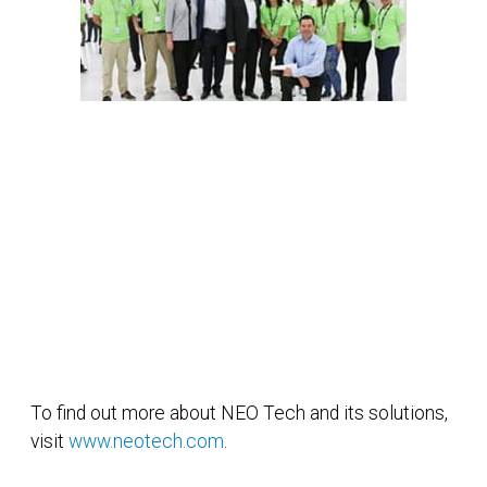
To find out more about NEO Tech and its solutions,
visit
www.neotech.com
.