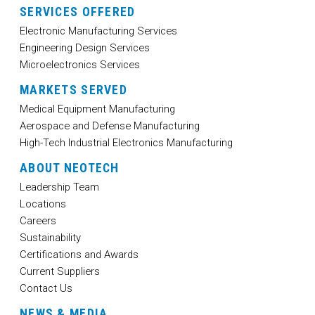
SERVICES OFFERED
Electronic Manufacturing Services
Engineering Design Services
Microelectronics Services
MARKETS SERVED
Medical Equipment Manufacturing
Aerospace and Defense Manufacturing
High-Tech Industrial Electronics Manufacturing
ABOUT NEOTECH
Leadership Team
Locations
Careers
Sustainability
Certifications and Awards
Current Suppliers
Contact Us
NEWS & MEDIA