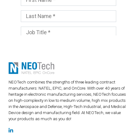
NEOTech combines the strengths of three leading contract
manufacturers: NATEL, EPIC, and OnCore. With over 40 years of
heritage in electronic manufacturing services, NEOTech focuses
on high-complexity in low to medium volume, high mix products
in the Aerospace and Defense, High-Tech Industrial, and Medical
Device design and manufacturing field. At NEOTech, we value
your products as much as you do!
LinkedIn