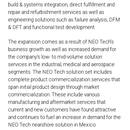
build & systems integration, direct fulfillment and
repair and refurbishment services as well as
engineering solutions such as failure analysis, DFM
& DFT and functional test development.
The expansion comes as a result of NEO Tech’s
business growth as well as increased demand for
the company’s low- to mid-volume solution
services in the industrial, medical and aerospace
segments. The NEO Tech solution set includes
complete product commercialization services that
span initial product design through market
commercialization. These include various
manufacturing and aftermarket services that
current and new customers have found attractive
and continues to fuel an increase in demand for the
NEO Tech nearshore solution in Mexico.