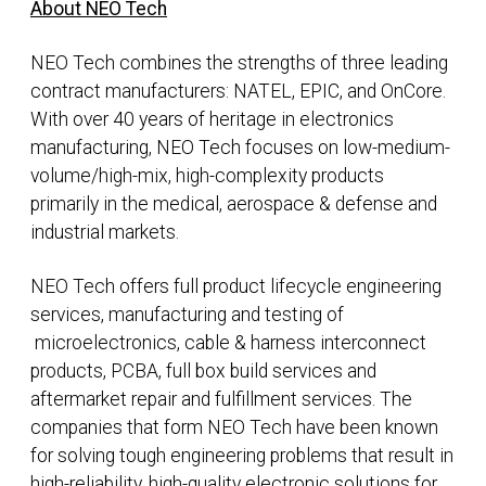
About NEO Tech
NEO Tech combines the strengths of three leading
contract manufacturers: NATEL, EPIC, and OnCore.
With over 40 years of heritage in electronics
manufacturing, NEO Tech focuses on low-medium-
volume/high-mix, high-complexity products
primarily in the medical, aerospace & defense and
industrial markets.
NEO Tech offers full product lifecycle engineering
services, manufacturing and testing of
microelectronics, cable & harness interconnect
products, PCBA, full box build services and
aftermarket repair and fulfillment services. The
companies that form NEO Tech have been known
for solving tough engineering problems that result in
high-reliability, high-quality electronic solutions for