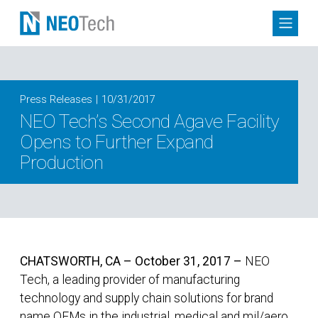
Press Releases
10/31/2017
NEO Tech’s Second Agave Facility
Opens to Further Expand
Production
CHATSWORTH, CA – October 31, 2017 –
NEO
Tech, a leading provider of manufacturing
technology and supply chain solutions for brand
name OEMs in the industrial, medical and mil/aero