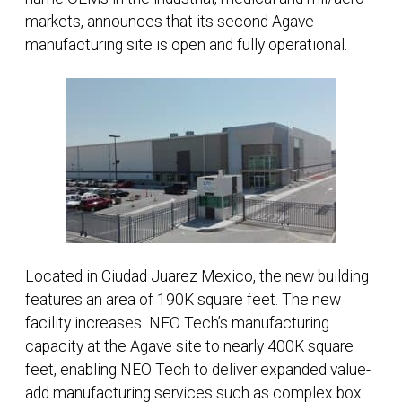
markets, announces that its second Agave
manufacturing site is open and fully operational.
Located in Ciudad Juarez Mexico, the new building
features an area of 190K square feet. The new
facility increases NEO Tech’s manufacturing
capacity at the Agave site to nearly 400K square
feet, enabling NEO Tech to deliver expanded value-
add manufacturing services such as complex box