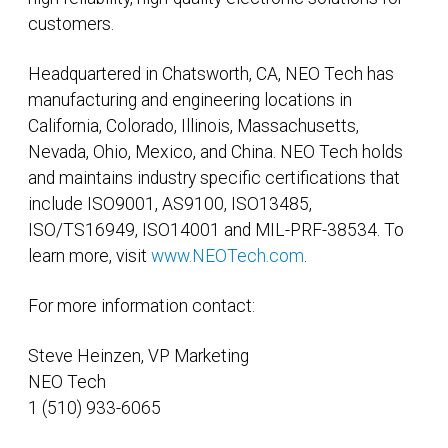
customers.
Headquartered in Chatsworth, CA, NEO Tech has
manufacturing and engineering locations in
California, Colorado, Illinois, Massachusetts,
Nevada, Ohio, Mexico, and China. NEO Tech holds
and maintains industry specific certifications that
include ISO9001, AS9100, ISO13485,
ISO/TS16949, ISO14001 and MIL-PRF-38534. To
learn more, visit
www.NEOTech.com
.
For more information contact:
Steve Heinzen, VP Marketing
NEO Tech
1 (510) 933-6065