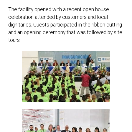
The facility opened with a recent open house
celebration attended by customers and local
dignitaries. Guests participated in the ribbon cutting
and an opening ceremony that was followed by site
tours.