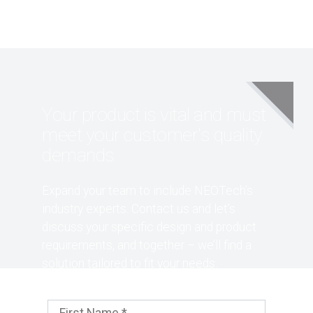
Your product is vital and must
meet your customer's quality
demands
Expand your team to include NEOTech’s
industry experts. Contact us and let’s
discuss your specific design and product
requirements, and together – we’ll find a
solution tailored to fit your needs.