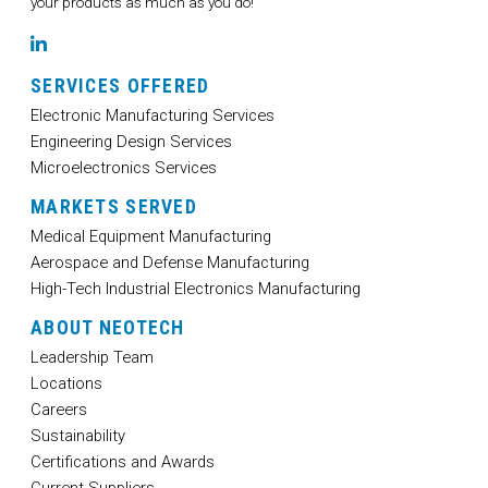
your products as much as you do!
LinkedIn
SERVICES OFFERED
Electronic Manufacturing Services
Engineering Design Services
Microelectronics Services
MARKETS SERVED
Medical Equipment Manufacturing
Aerospace and Defense Manufacturing
High-Tech Industrial Electronics Manufacturing
ABOUT NEOTECH
Leadership Team
Locations
Careers
Sustainability
Certifications and Awards