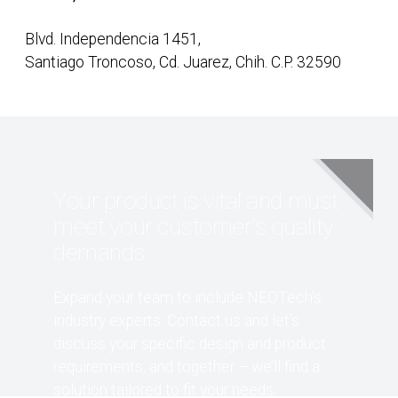
Blvd. Independencia 1451,
Santiago Troncoso, Cd. Juarez, Chih. C.P. 32590
Your product is vital and must
meet your customer's quality
demands
Expand your team to include NEOTech’s
industry experts. Contact us and let’s
discuss your specific design and product
requirements, and together – we’ll find a
solution tailored to fit your needs.