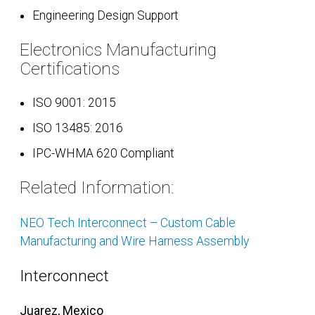
Engineering Design Support
Electronics Manufacturing
Certifications
ISO 9001: 2015
ISO 13485: 2016
IPC-WHMA 620 Compliant
Related Information:
NEO Tech Interconnect – Custom Cable
Manufacturing and Wire Harness Assembly
Interconnect
Juarez, Mexico