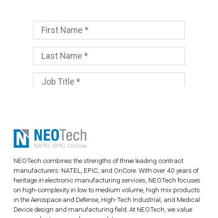
NEOTech combines the strengths of three leading contract
manufacturers: NATEL, EPIC, and OnCore. With over 40 years of
heritage in electronic manufacturing services, NEOTech focuses
on high-complexity in low to medium volume, high mix products
in the Aerospace and Defense, High-Tech Industrial, and Medical
Device design and manufacturing field. At NEOTech, we value