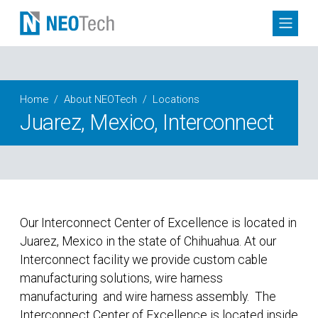
Home
About NEOTech
Locations
Juarez, Mexico, Interconnect
Our Interconnect Center of Excellence is located in
Juarez, Mexico in the state of Chihuahua. At our
Interconnect facility we provide custom cable
manufacturing solutions, wire harness
manufacturing
and wire harness assembly. The
Interconnect Center of Excellence is located inside