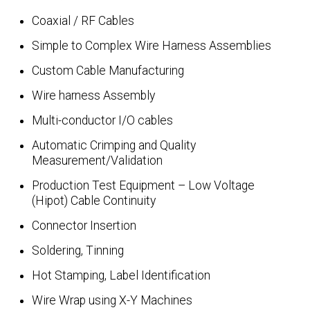
Coaxial / RF Cables
Simple to Complex Wire Harness Assemblies
Custom Cable Manufacturing
Wire harness Assembly
Multi-conductor I/O cables
Automatic Crimping and Quality
Measurement/Validation
Production Test Equipment – Low Voltage
(Hipot) Cable Continuity
Connector Insertion
Soldering, Tinning
Hot Stamping, Label Identification
Wire Wrap using X-Y Machines