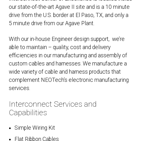
our state-of-the-art Agave II site and is a 10 minute
drive from the U.S. border at El Paso, TX, and only a
5 minute drive from our Agave Plant.
With our in-house Engineer design support,
we’re
able to maintain – quality, cost and delivery
efficiencies in our manufacturing and assembly of
custom cables and harnesses. We manufacture a
wide variety of cable and harness products that
complement NEOTech’s electronic manufacturing
services.
Interconnect Services and
Capabilities
Simple Wiring Kit
Flat Ribbon Cables